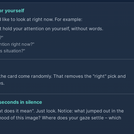
or yourself
like to look at right now. For example:
t hold your attention on yourself, without words.
?"
tion right now?"
s situation?"
 the card come randomly. That removes the "right" pick and
es.
 seconds in silence
t does it mean". Just look. Notice: what jumped out in the
mood of this image? Where does your gaze settle – which