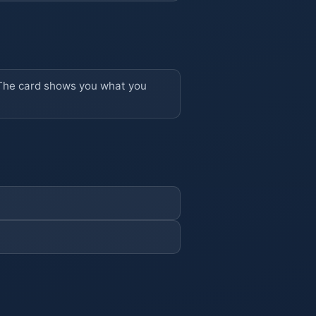
r. The card shows you what you