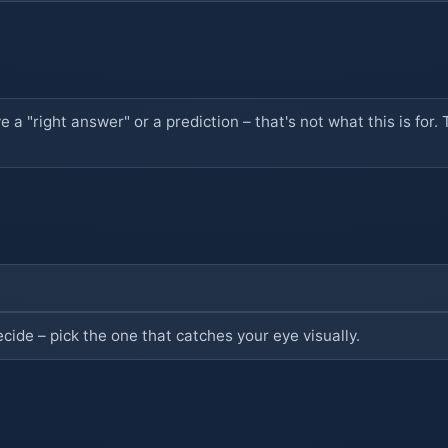
ve a "right answer" or a prediction – that's not what this is fo
ecide – pick the one that catches your eye visually.