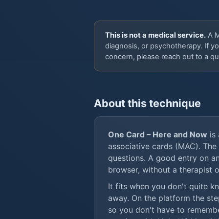
This is not a medical service.
A MA
diagnosis, or psychotherapy. If yo
concern, please reach out to a qua
About this technique
One Card – Here and Now
is 
associative cards (MAC). The
questions. A good entry on an
browser, without a therapist o
It fits when you don't quite 
away. On the platform the ste
so you don't have to rememb