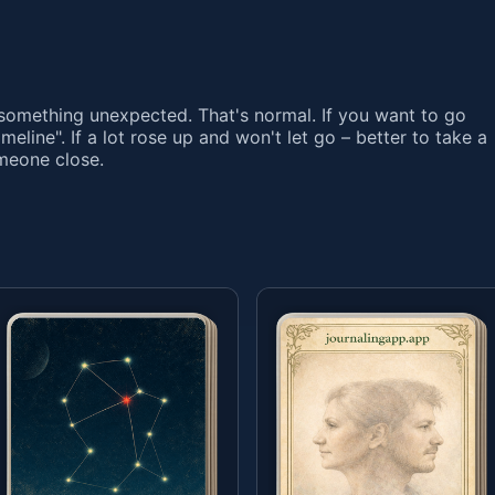
omething unexpected. That's normal. If you want to go
Timeline". If a lot rose up and won't let go – better to take a
omeone close.