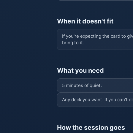
When it doesn't fit
If you're expecting the card to gi
bring to it.
What you need
5 minutes of quiet.
Any deck you want. If you can't d
How the session goes