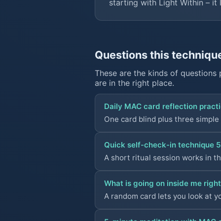
starting with
Light Within
– it 
Questions this techniqu
These are the kinds of questions 
are in the right place.
Daily MAC card reflection practi
One card blind plus three simple
Quick self-check-in technique 5
A short ritual session works in t
What is going on inside me righ
A random card lets you look at y