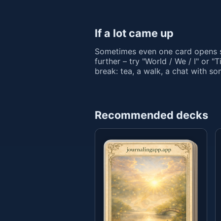
If a lot came up
Sometimes even one card opens s
further – try "World / We / I" or "
break: tea, a walk, a chat with s
Recommended decks