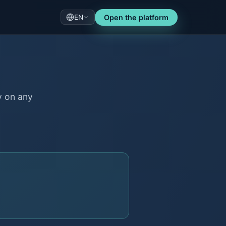
EN
Open the platform
y on any