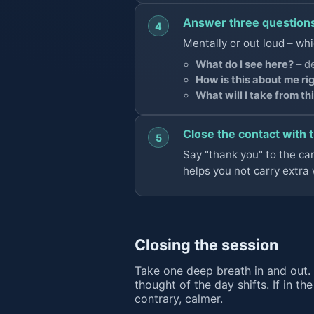
Answer three question
4
Mentally or out loud – whi
What do I see here?
– de
How is this about me ri
What will I take from th
Close the contact with 
5
Say "thank you" to the card 
helps you not carry extra 
Closing the session
Take one deep breath in and out. 
thought of the day shifts. If in th
contrary, calmer.