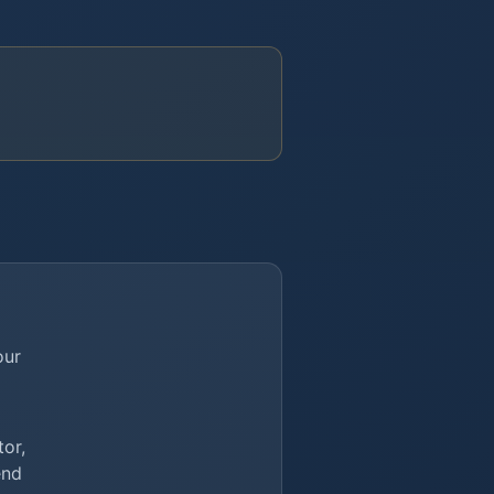
our
or,
end