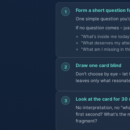
Form a short question f
1
One simple question you'd 
If no question comes – jus
"What's inside me today
"What deserves my atten
"What am I missing in thi
Draw one card blind
2
Don't choose by eye – let
leaves only what resonat
Look at the card for 30
3
No interpretation, no "wha
first second? What's the 
fragment?