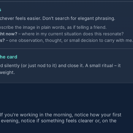
s
chever feels easier. Don't search for elegant phrasing.
scribe the image in plain words, as if telling a friend.
ght now?
– where in my current situation does this resonate?
is?
– one observation, thought, or small decision to carry with me
the card
silently (or just nod to it) and close it. A small ritual – it
weight.
If you're working in the morning, notice how your first
e evening, notice if something feels clearer or, on the