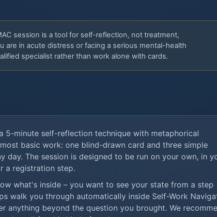
C session is a tool for self-reflection, not treatment,
u are in acute distress or facing a serious mental-health
lified specialist rather than work alone with cards.
a 5-minute self-reflection technique with metaphorical
 most basic work: one blind-drawn card and three simple
y day. The session is designed to be run on your own, in y
r a registration step.
know what's inside – you want to see your state from a step
ps walk you through automatically inside Self-Work Navigat
er anything beyond the question you brought. We recomm