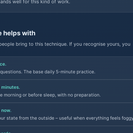
lands well for this kind of work.
e helps with
people bring to this technique. If you recognise yours, you
ce.
 questions. The base daily 5-minute practice.
 minutes.
he morning or before sleep, with no preparation.
t now.
our state from the outside – useful when everything feels foggy