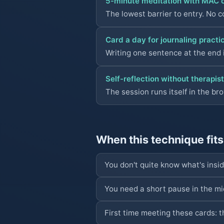
5-minute meditation with MAC 
The lowest barrier to entry. No c
Card a day for journaling practi
Writing one sentence at the end i
Self-reflection without therapist
The session runs itself in the br
When this technique fits
You don't quite know what's insi
You need a short pause in the mid
First time meeting these cards: t