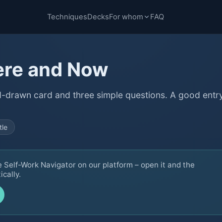
Techniques
Decks
For whom
FAQ
ere and Now
d-drawn card and three simple questions. A good entr
tle
e Self-Work Navigator on our platform – open it and the
cally.