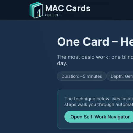
MAC Cards
ONLINE
One Card – H
The most basic work: one blin
day.
Duration: ~5 minutes
Depth: Gen
The technique below lives insid
steps walk you through automati
Open Self-Work Navigator