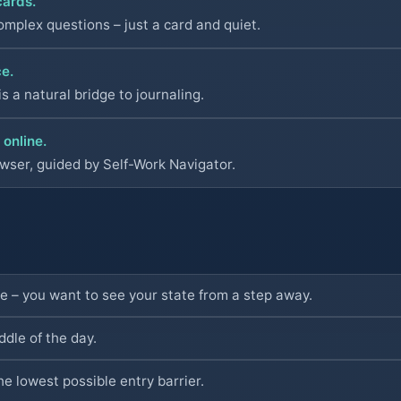
cards.
omplex questions – just a card and quiet.
ce.
s a natural bridge to journaling.
 online.
owser, guided by Self-Work Navigator.
de – you want to see your state from a step away.
dle of the day.
he lowest possible entry barrier.