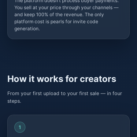
The platform doesn't process buyer payments.
You sell at your price through your channels —
and keep 100% of the revenue. The only
platform cost is pearls for invite code
generation.
How it works for creators
From your first upload to your first sale — in four
steps.