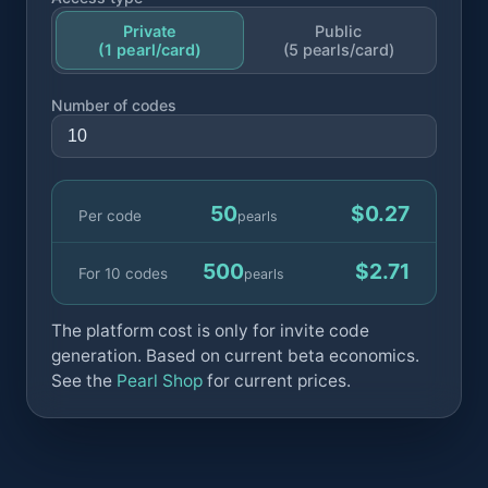
Private
Public
(1 pearl/card)
(5 pearls/card)
Number of codes
50
$0.27
Per code
pearls
500
$2.71
For 10 codes
pearls
The platform cost is only for invite code
generation. Based on current beta economics.
See the
Pearl Shop
for current prices.