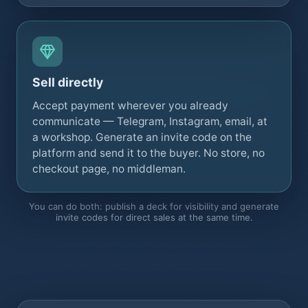
Sell directly
Accept payment wherever you already
communicate — Telegram, Instagram, email, at
a workshop. Generate an invite code on the
platform and send it to the buyer. No store, no
checkout page, no middleman.
You can do both: publish a deck for visibility and generate
invite codes for direct sales at the same time.