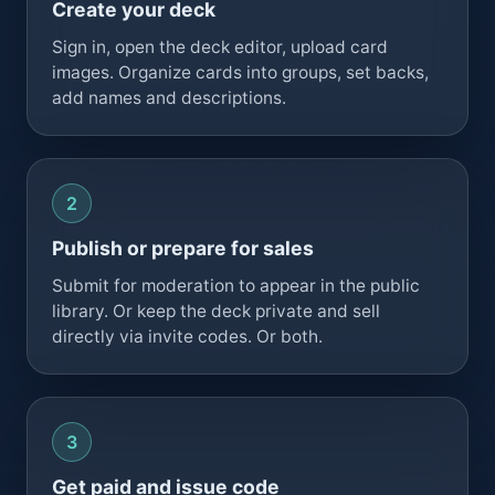
Create your deck
Sign in, open the deck editor, upload card
images. Organize cards into groups, set backs,
add names and descriptions.
Publish or prepare for sales
Submit for moderation to appear in the public
library. Or keep the deck private and sell
directly via invite codes. Or both.
Get paid and issue code