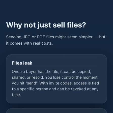
Why not just sell files?
Sending JPG or PDF files might seem simpler — but
it comes with real costs.
Files leak
Once a buyer has the file, it can be copied,
shared, or resold. You lose control the moment
you hit "send". With invite codes, access is tied
to a specific person and can be revoked at any
time.