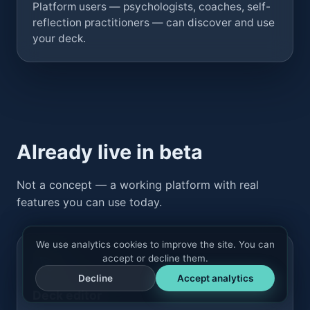
Platform users — psychologists, coaches, self-
reflection practitioners — can discover and use
your deck.
Already live in beta
Not a concept — a working platform with real
features you can use today.
We use analytics cookies to improve the site. You can
accept or decline them.
Decline
Accept analytics
Deck editor