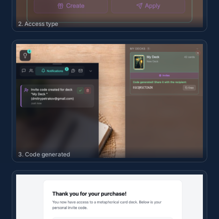
2. Access type
3. Code generated