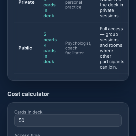
Private
personal
cards
the deck in
practice
in
private
deck
sessions.
Full access
5
— group
pearls
sessions
Psychologist,
×
and rooms
Public
coach,
cards
where
facilitator
in
other
deck
participants
can join.
Cost calculator
Cards in deck
Access type