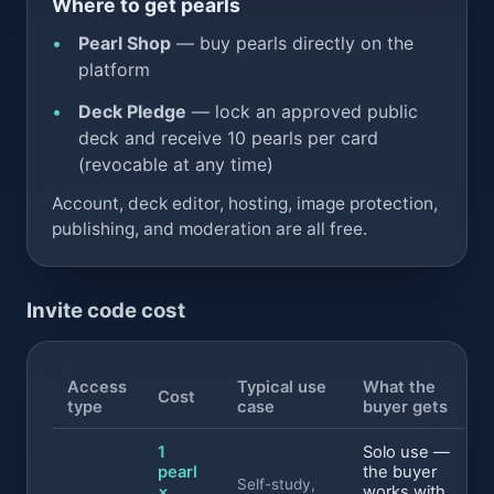
Where to get pearls
Pearl Shop
— buy pearls directly on the
platform
Deck Pledge
— lock an approved public
deck and receive 10 pearls per card
(revocable at any time)
Account, deck editor, hosting, image protection,
publishing, and moderation are all free.
Invite code cost
Access
Typical use
What the
Cost
type
case
buyer gets
1
Solo use —
pearl
the buyer
Self-study,
×
works with