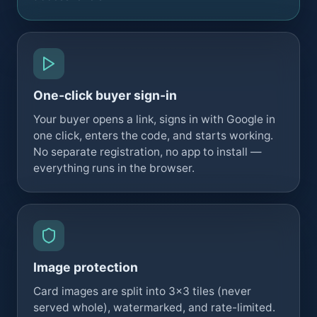
One-click buyer sign-in
Your buyer opens a link, signs in with Google in
one click, enters the code, and starts working.
No separate registration, no app to install —
everything runs in the browser.
Image protection
Card images are split into 3×3 tiles (never
served whole), watermarked, and rate-limited.