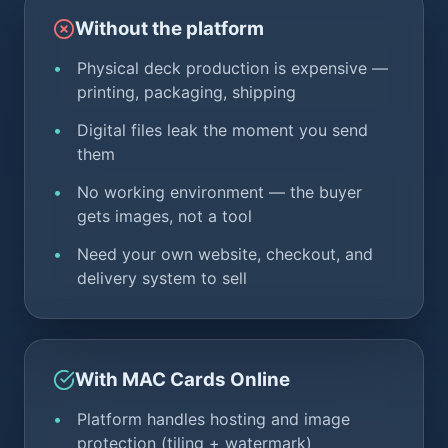
Without the platform
Physical deck production is expensive —
printing, packaging, shipping
Digital files leak the moment you send
them
No working environment — the buyer
gets images, not a tool
Need your own website, checkout, and
delivery system to sell
With MAC Cards Online
Platform handles hosting and image
protection (tiling + watermark)