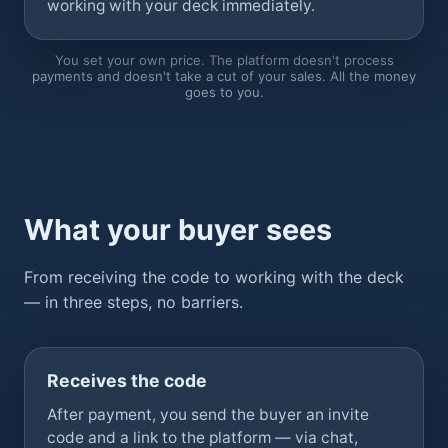
working with your deck immediately.
You set your own price. The platform doesn't process
payments and doesn't take a cut of your sales. All the money
goes to you.
What your buyer sees
From receiving the code to working with the deck
— in three steps, no barriers.
Receives the code
After payment, you send the buyer an invite
code and a link to the platform — via chat,