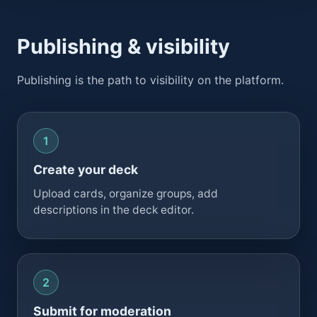
Publishing & visibility
Publishing is the path to visibility on the platform.
Create your deck
Upload cards, organize groups, add
descriptions in the deck editor.
Submit for moderation