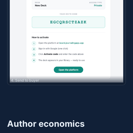
4. Send to buyer
Author economics