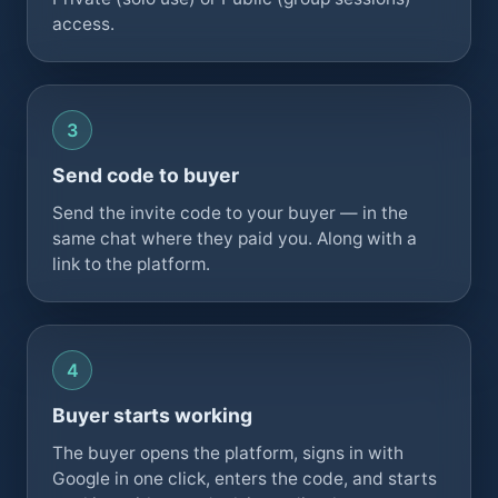
access.
Send code to buyer
Send the invite code to your buyer — in the
same chat where they paid you. Along with a
link to the platform.
Buyer starts working
The buyer opens the platform, signs in with
Google in one click, enters the code, and starts