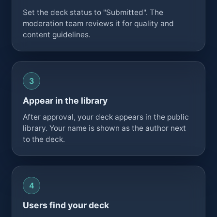
Set the deck status to "Submitted". The
moderation team reviews it for quality and
content guidelines.
Appear in the library
After approval, your deck appears in the public
library. Your name is shown as the author next
to the deck.
Users find your deck