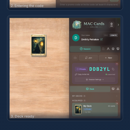
2. Entering the code
3. Deck ready