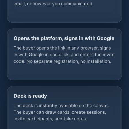
email, or however you communicated.
Opens the platform, signs in with Google
The buyer opens the link in any browser, signs
in with Google in one click, and enters the invite
code. No separate registration, no installation.
Deck is ready
The deck is instantly available on the canvas.
The buyer can draw cards, create sessions,
invite participants, and take notes.