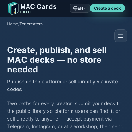
MAC Cards
EN
Create a deck
ONLINE
Home
/
For creators
Create, publish, and sell
MAC decks — no store
needed
Publish on the platform or sell directly via invite
codes
Two paths for every creator: submit your deck to
the public library so platform users can find it, or
sell directly to anyone — accept payment via
Telegram, Instagram, or at a workshop, then send