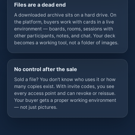
Files are a dead end
A downloaded archive sits on a hard drive. On
the platform, buyers work with cards in a live
environment — boards, rooms, sessions with
other participants, notes, and chat. Your deck
becomes a working tool, not a folder of images.
No control after the sale
Sold a file? You don't know who uses it or how
many copies exist. With invite codes, you see
every access point and can revoke or reissue.
Your buyer gets a proper working environment
— not just pictures.