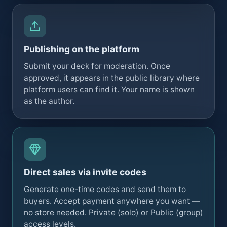
Publishing on the platform
Submit your deck for moderation. Once
approved, it appears in the public library where
platform users can find it. Your name is shown
as the author.
Direct sales via invite codes
Generate one-time codes and send them to
buyers. Accept payment anywhere you want —
no store needed. Private (solo) or Public (group)
access levels.