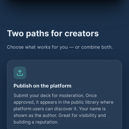
Two paths for creators
Choose what works for you — or combine both.
Publish on the platform
Submit your deck for moderation. Once
approved, it appears in the public library where
platform users can discover it. Your name is
shown as the author. Great for visibility and
building a reputation.