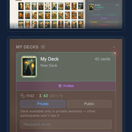
1. Deck editor