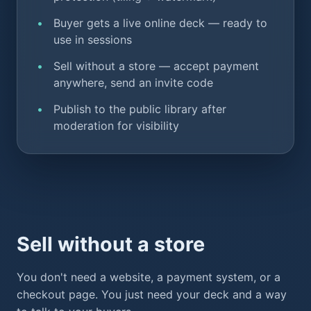
Buyer gets a live online deck — ready to
use in sessions
Sell without a store — accept payment
anywhere, send an invite code
Publish to the public library after
moderation for visibility
Sell without a store
You don't need a website, a payment system, or a
checkout page. You just need your deck and a way