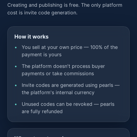
Creating and publishing is free. The only platform
cost is invite code generation.
How it works
You sell at your own price — 100% of the
payment is yours
The platform doesn't process buyer
payments or take commissions
Invite codes are generated using pearls —
the platform's internal currency
Unused codes can be revoked — pearls
are fully refunded