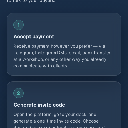
to talk to your buyers.
Accept payment
Receive payment however you prefer — via
Telegram, Instagram DMs, email, bank transfer,
at a workshop, or any other way you already
communicate with clients.
Generate invite code
Open the platform, go to your deck, and
generate a one-time invite code. Choose
Private (solo use) or Public (group sessions)