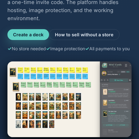
a one-time invite code. The platform handles
hosting, image protection, and the working
environment.
Create a deck
How to sell without a store
No store needed
Image protection
All payments to you