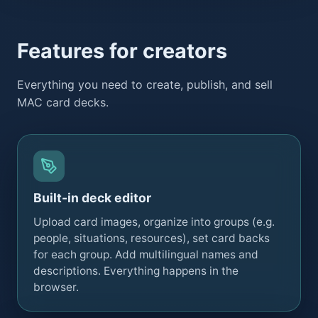
Features for creators
Everything you need to create, publish, and sell
MAC card decks.
Built-in deck editor
Upload card images, organize into groups (e.g.
people, situations, resources), set card backs
for each group. Add multilingual names and
descriptions. Everything happens in the
browser.