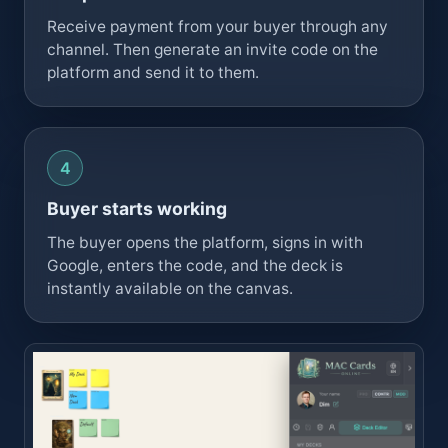
Receive payment from your buyer through any
channel. Then generate an invite code on the
platform and send it to them.
Buyer starts working
The buyer opens the platform, signs in with
Google, enters the code, and the deck is
instantly available on the canvas.