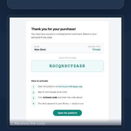
1. Receives the code