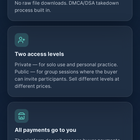
No raw file downloads. DMCA/DSA takedown
process built in.
Two access levels
Private — for solo use and personal practice.
Public — for group sessions where the buyer
can invite participants. Sell different levels at
different prices.
All payments go to you