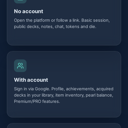
No account
Open the platform or follow a link. Basic session,
public decks, notes, chat, tokens and die.
With account
Sign in via Google. Profile, achievements, acquired
decks in your library, item inventory, pearl balance,
Premium/PRO features.