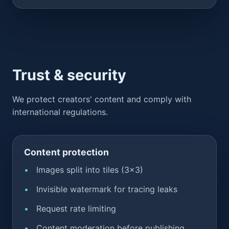
Trust & security
We protect creators' content and comply with
international regulations.
Content protection
Images split into tiles (3x3)
Invisible watermark for tracing leaks
Request rate limiting
Content moderation before publishing