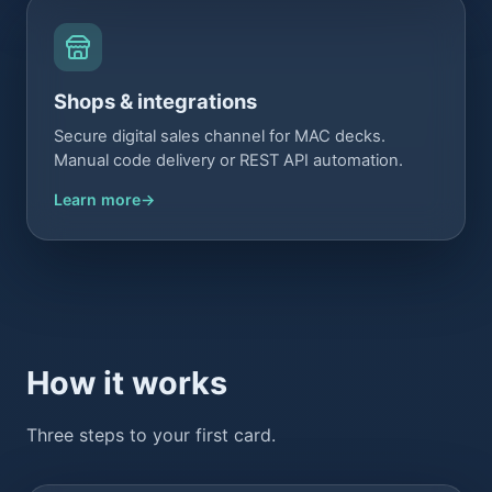
Shops & integrations
Secure digital sales channel for MAC decks.
Manual code delivery or REST API automation.
Learn more
How it works
Three steps to your first card.