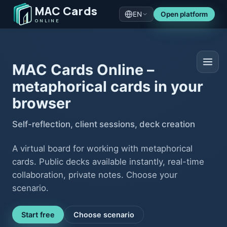
MAC Cards
EN
Open platform
ONLINE
MAC Cards Online –
metaphorical cards in your
browser
Self-reflection, client sessions, deck creation
A virtual board for working with metaphorical
cards. Public decks available instantly, real-time
collaboration, private notes. Choose your
scenario.
Start free
Choose scenario