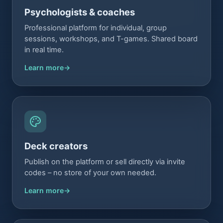
Psychologists & coaches
Professional platform for individual, group
sessions, workshops, and T-games. Shared board
in real time.
Learn more
Deck creators
Publish on the platform or sell directly via invite
codes – no store of your own needed.
Learn more