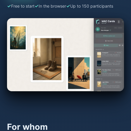
Free to start
In the browser
Up to 150 participants
For whom