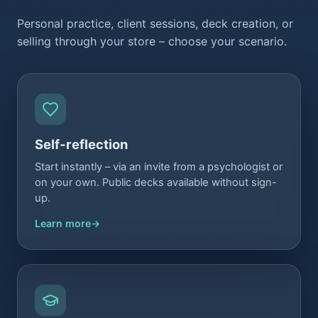
Personal practice, client sessions, deck creation, or
selling through your store – choose your scenario.
Self-reflection
Start instantly – via an invite from a psychologist or
on your own. Public decks available without sign-
up.
Learn more