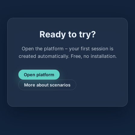
Ready to try?
Open the platform – your first session is
created automatically. Free, no installation.
Open platform
More about scenarios