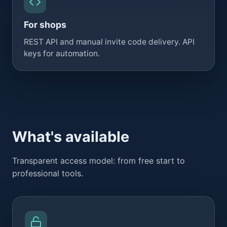
For shops
REST API and manual invite code delivery. API
keys for automation.
What's available
Transparent access model: from free start to
professional tools.