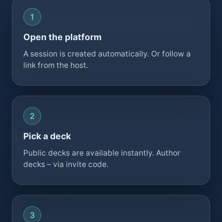
Open the platform
A session is created automatically. Or follow a
link from the host.
Pick a deck
Public decks are available instantly. Author
decks – via invite code.