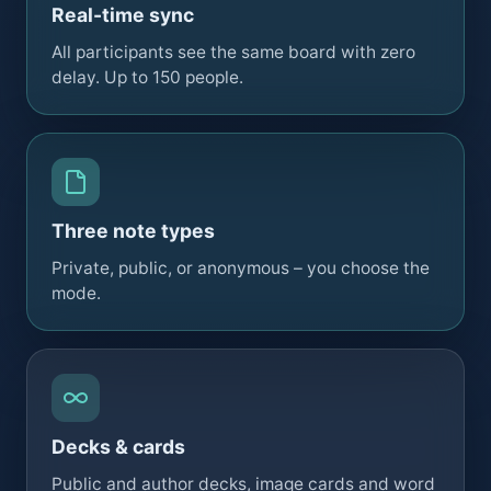
Real-time sync
All participants see the same board with zero
delay. Up to 150 people.
Three note types
Private, public, or anonymous – you choose the
mode.
Decks & cards
Public and author decks, image cards and word