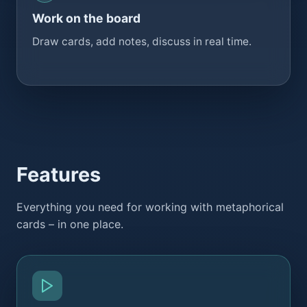
Work on the board
Draw cards, add notes, discuss in real time.
Features
Everything you need for working with metaphorical
cards – in one place.