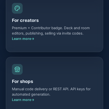
For creators
Premium + Contributor badge. Deck and room
editors, publishing, selling via invite codes.
Learn more
For shops
Manual code delivery or REST API. API keys for
automated generation.
Learn more