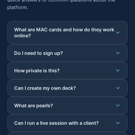
platform.
What are MAC cards and how do they work
online?
Do I need to sign up?
How private is this?
Can I create my own deck?
What are pearls?
Can I run a live session with a client?