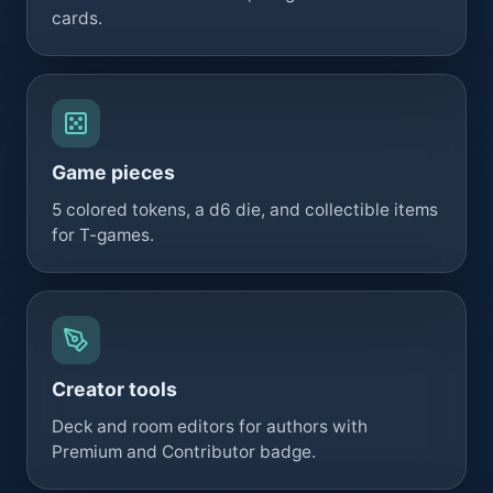
cards.
Game pieces
5 colored tokens, a d6 die, and collectible items
for T-games.
Creator tools
Deck and room editors for authors with
Premium and Contributor badge.