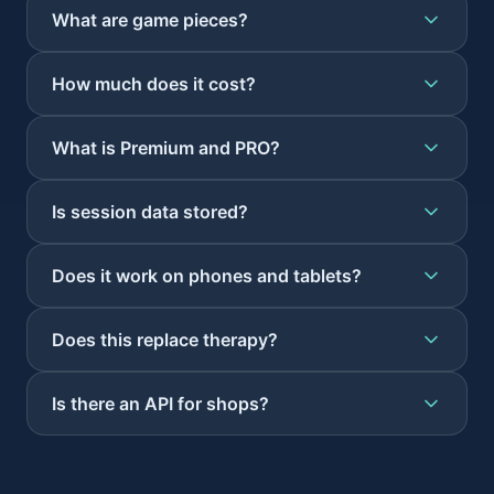
What are game pieces?
How much does it cost?
What is Premium and PRO?
Is session data stored?
Does it work on phones and tablets?
Does this replace therapy?
Is there an API for shops?