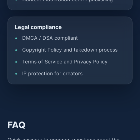
Legal compliance
DMCA / DSA compliant
Copyright Policy and takedown process
Terms of Service and Privacy Policy
IP protection for creators
FAQ
Quick answers to common questions about the