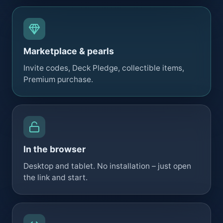
Marketplace & pearls
Invite codes, Deck Pledge, collectible items,
Premium purchase.
In the browser
Desktop and tablet. No installation – just open
the link and start.